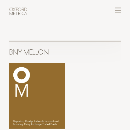
LOGIN
CREDITS
BNY MELLON