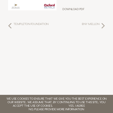
Download PDF
TEMPLETON FOUNDATION
BNY MELLON
WE USE COOKIES TO ENSURE THAT WE GIVE YOU THE BEST EXPERIENCE ON
OUR WEBSITE. WE ASSUME THAT, BY CONTINUING TO USE THIS SITE, YOU
ACCEPT THE USE OF COOKIES.
YES, I AGREE
NO, PLEASE PROVIDE MORE INFORMATION