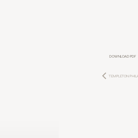
Download PDF
TEMPLETON PHIL