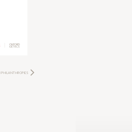
 PHILANTHROPIES