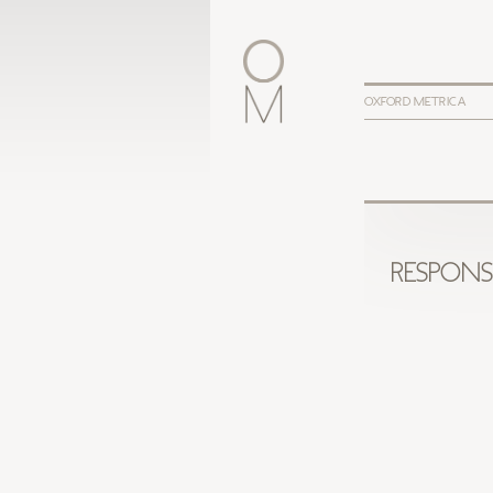
OXFORD METRICA
RESPONS