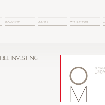
LEADERSHIP
CLIENTS
WHITE PAPERS
L
IBLE INVESTING