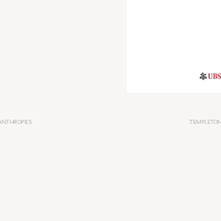
ANTHROPIES
TEMPLETON