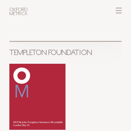
LOGIN
CREDITS
TEMPLETON FOUNDATION