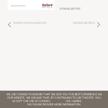
Download PDF
TEMPLETON FOUNDATION
OXFORD METRICA
WE USE COOKIES TO ENSURE THAT WE GIVE YOU THE BEST EXPERIENCE ON
OUR WEBSITE. WE ASSUME THAT, BY CONTINUING TO USE THIS SITE, YOU
ACCEPT THE USE OF COOKIES.
YES, I AGREE
NO, PLEASE PROVIDE MORE INFORMATION