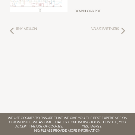
Download PDF
BNY MELLON
VALUE PARTNERS
WE USE COOKIES TO ENSURE THAT WE GIVE YOU THE BEST EXPERIENCE ON
OUR WEBSITE. WE ASSUME THAT, BY CONTINUING TO USE THIS SITE, YOU
ACCEPT THE USE OF COOKIES.
YES, I AGREE
NO, PLEASE PROVIDE MORE INFORMATION