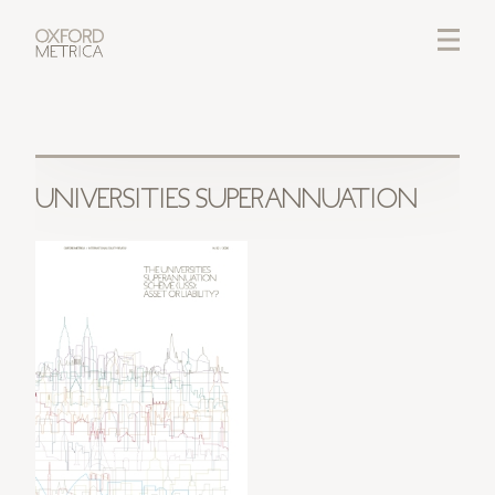
LOGIN
CREDITS
UNIVERSITIES SUPERANNUATION