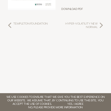
Download PDF
TEMPLETON FOUNDATION
HYPER-VOLATILITY NEW
NORMAL
WE USE COOKIES TO ENSURE THAT WE GIVE YOU THE BEST EXPERIENCE ON
OUR WEBSITE. WE ASSUME THAT, BY CONTINUING TO USE THIS SITE, YOU
ACCEPT THE USE OF COOKIES.
YES, I AGREE
NO, PLEASE PROVIDE MORE INFORMATION