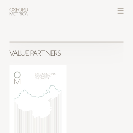
LOGIN
CREDITS
VALUE PARTNERS