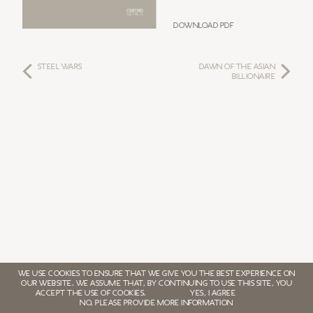
Download PDF
STEEL WARS
DAWN OF THE ASIAN
BILLIONAIRE
WE USE COOKIES TO ENSURE THAT WE GIVE YOU THE BEST EXPERIENCE ON
OUR WEBSITE. WE ASSUME THAT, BY CONTINUING TO USE THIS SITE, YOU
ACCEPT THE USE OF COOKIES.
YES, I AGREE
NO, PLEASE PROVIDE MORE INFORMATION