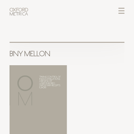
LOGIN
CREDITS
BNY MELLON