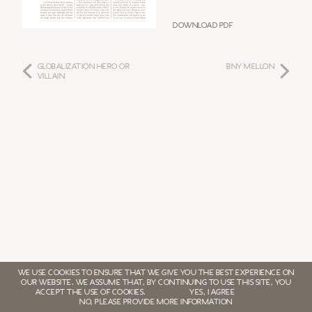
Download PDF
GLOBALIZATION HERO OR
BNY MELLON
VILLAIN
WE USE COOKIES TO ENSURE THAT WE GIVE YOU THE BEST EXPERIENCE ON
OUR WEBSITE. WE ASSUME THAT, BY CONTINUING TO USE THIS SITE, YOU
ACCEPT THE USE OF COOKIES.
YES, I AGREE
NO, PLEASE PROVIDE MORE INFORMATION