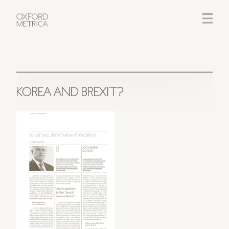
LOGIN
CREDITS
KOREA AND BREXIT?