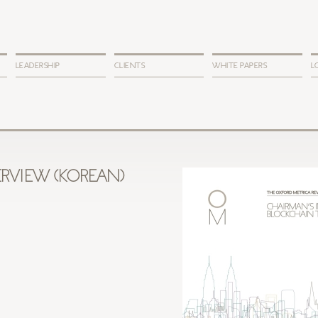
LEADERSHIP
CLIENTS
WHITE PAPERS
L
RVIEW (KOREAN)