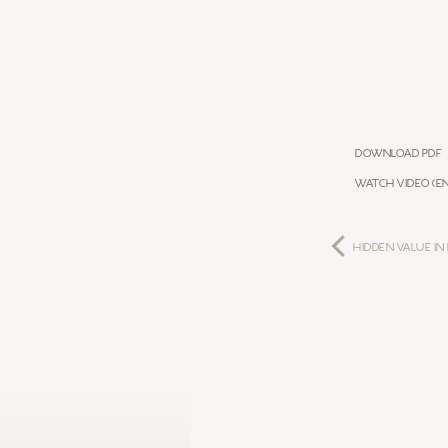
Download PDF
WATCH VIDEO (EN
HIDDEN VALUE IN