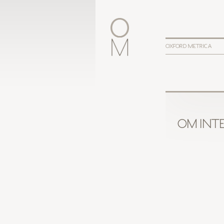
OXFORD METRICA
OM INTE