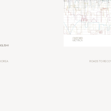
GLISH)
 KOREA
ROADS TO RECO