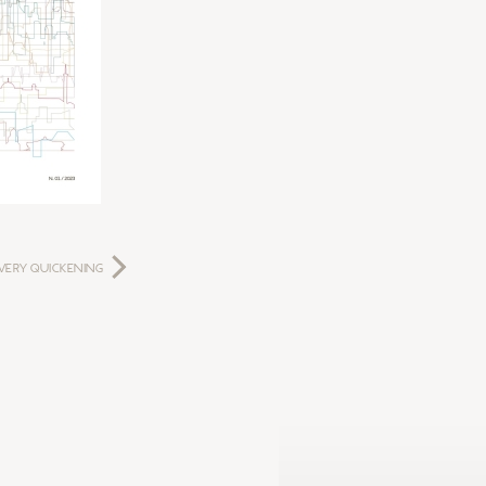
VERY QUICKENING