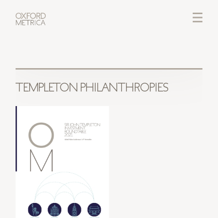
LOGIN
CREDITS
TEMPLETON PHILANTHROPIES