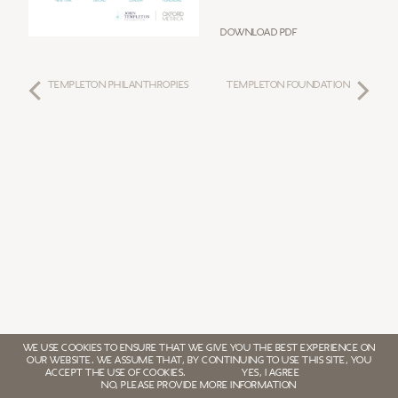
Download PDF
TEMPLETON PHILANTHROPIES
TEMPLETON FOUNDATION
WE USE COOKIES TO ENSURE THAT WE GIVE YOU THE BEST EXPERIENCE ON
OUR WEBSITE. WE ASSUME THAT, BY CONTINUING TO USE THIS SITE, YOU
ACCEPT THE USE OF COOKIES.
YES, I AGREE
NO, PLEASE PROVIDE MORE INFORMATION