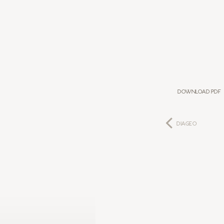
Download PDF
DIAGEO