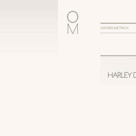
OXFORD METRICA
HARLEY 