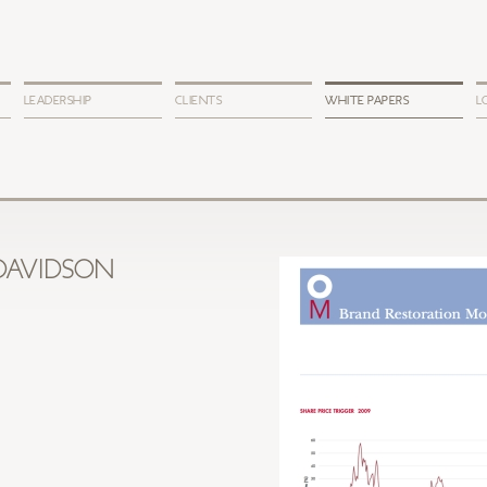
LEADERSHIP
CLIENTS
WHITE PAPERS
L
DAVIDSON