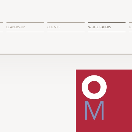
LEADERSHIP
CLIENTS
WHITE PAPERS
L