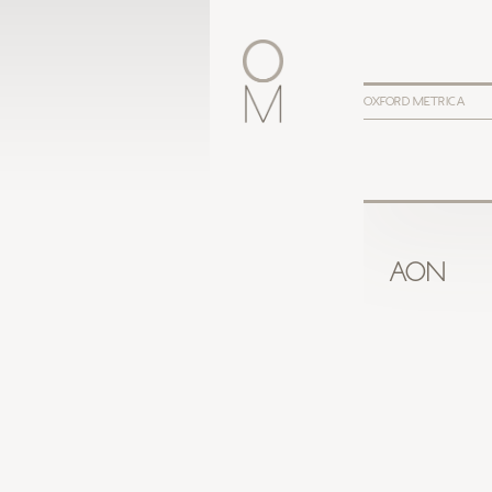
OXFORD METRICA
AON