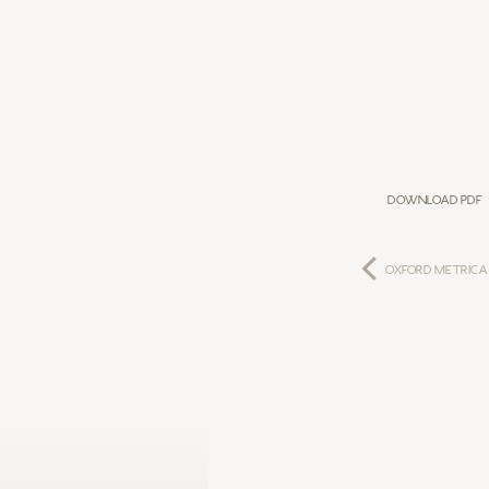
Download PDF
Oxford Metrica