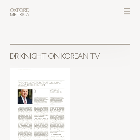
LOGIN
CREDITS
DR KNIGHT ON KOREAN TV