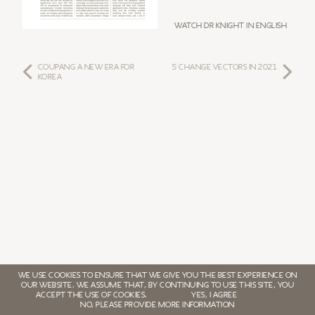
Watch Dr Knight in English
COUPANG A NEW ERA FOR
5 CHANGE VECTORS IN 2021
KOREA
WE USE COOKIES TO ENSURE THAT WE GIVE YOU THE BEST EXPERIENCE ON
OUR WEBSITE. WE ASSUME THAT, BY CONTINUING TO USE THIS SITE, YOU
ACCEPT THE USE OF COOKIES.
YES, I AGREE
NO, PLEASE PROVIDE MORE INFORMATION