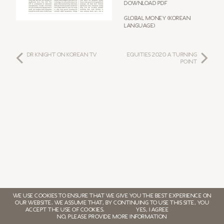
Download PDF
Global Money (Korean
Language)
DR KNIGHT ON KOREAN TV
Equities 2020 a Turning
Point
WE USE COOKIES TO ENSURE THAT WE GIVE YOU THE BEST EXPERIENCE ON
OUR WEBSITE. WE ASSUME THAT, BY CONTINUING TO USE THIS SITE, YOU
ACCEPT THE USE OF COOKIES.
YES, I AGREE
NO, PLEASE PROVIDE MORE INFORMATION