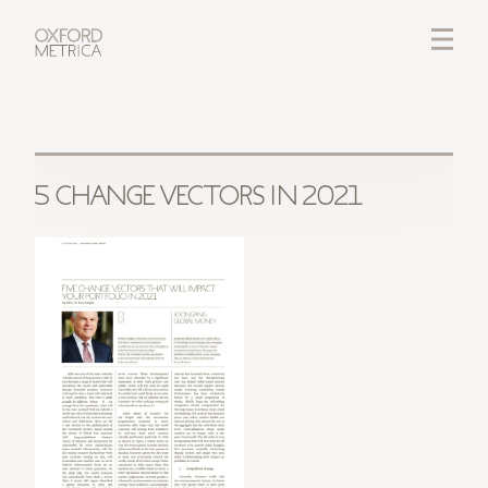
LOGIN
CREDITS
5 CHANGE VECTORS IN 2021