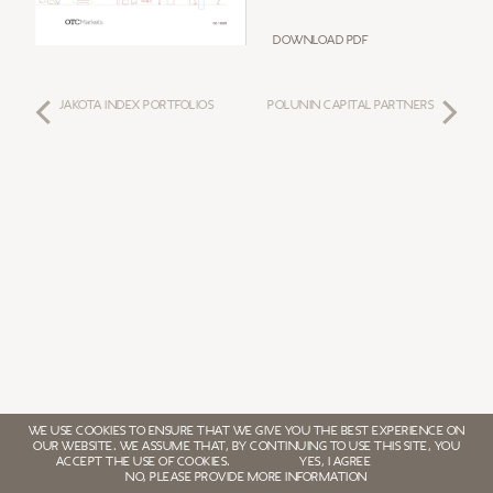
Download PDF
JAKOTA INDEX PORTFOLIOS
POLUNIN CAPITAL PARTNERS
WE USE COOKIES TO ENSURE THAT WE GIVE YOU THE BEST EXPERIENCE ON
OUR WEBSITE. WE ASSUME THAT, BY CONTINUING TO USE THIS SITE, YOU
ACCEPT THE USE OF COOKIES.
YES, I AGREE
NO, PLEASE PROVIDE MORE INFORMATION