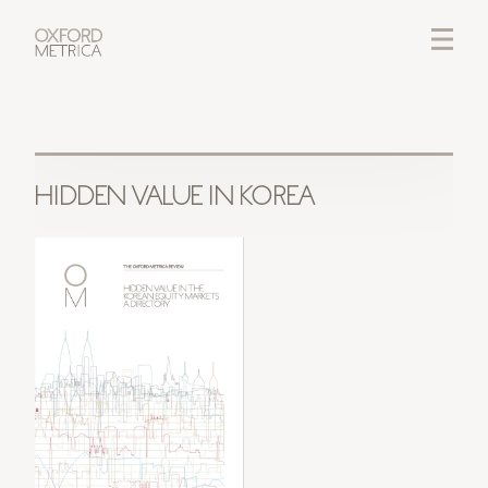
LOGIN
CREDITS
HIDDEN VALUE IN KOREA